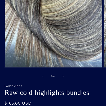
Open
O
media
m
1
2
of
1
/
4
in
in
modal
m
LAIDBYJESS
Raw cold highlights bundles
Regular
$165.00 USD