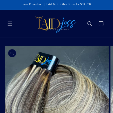
Skip to
Lace Dissolver | Laid Grip Glue Now In STOCK
content
Cart
Skip to
product
information