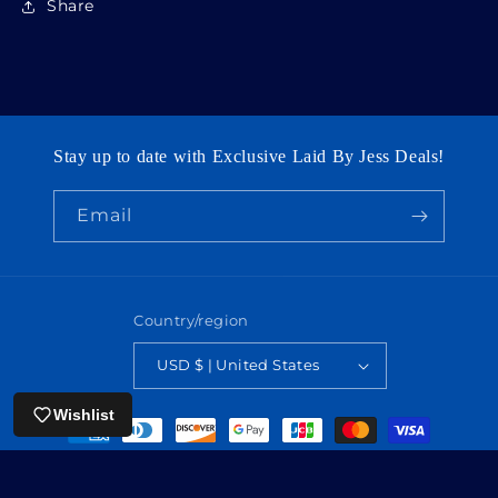
Share
Stay up to date with Exclusive Laid By Jess Deals!
Email
Country/region
USD $ | United States
Wishlist
Payment
methods
© 2026,
laidbyjess
Powered by Shopify