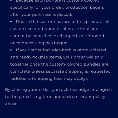
Because each bundle is custom-colored
specifically for your order, production begins
after your purchase is placed.
Due to the custom nature of this product,
all
custom-colored bundle sales are final
and
cannot be canceled, exchanged, or refunded
once processing has begun.
If your order includes both custom-colored
and ready-to-ship items, your order will ship
together once the custom-colored bundles are
complete unless separate shipping is requested
(additional shipping fees may apply).
By placing your order, you acknowledge and agree
to the processing time and custom-order policy
above.