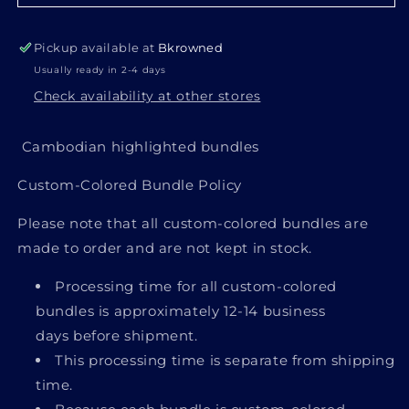
Pickup available at
Bkrowned
Usually ready in 2-4 days
Check availability at other stores
Cambodian highlighted bundles
Custom-Colored Bundle Policy
Login required
Please note that all custom-colored bundles are
made to order
and are not kept in stock.
Log in to your account to add products to
your wishlist and view your previously saved
Processing time for all custom-colored
items.
bundles is
approximately 12-14 business
days
before shipment.
Login
This processing time is separate from shipping
time.