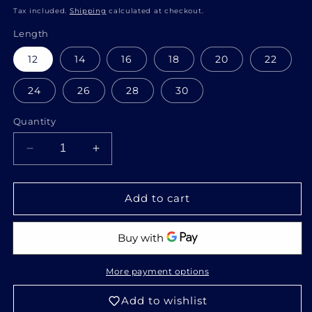
price
Tax included.
Shipping
calculated at checkout.
Length
12
14
16
18
20
22
24
26
28
30
Quantity
Decrease
Increase
quantity
quantity
for
for
Raw
Raw
Add to cart
cold
cold
highlights
highlights
bundles
bundles
More payment options
Add to wishlist