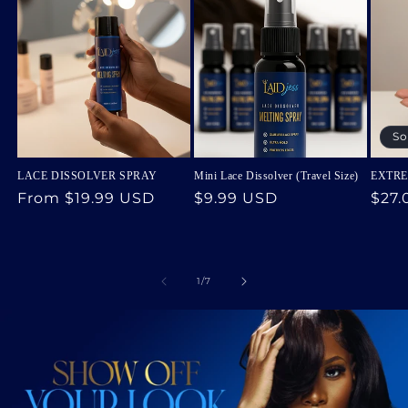
So
LACE DISSOLVER SPRAY
Mini Lace Dissolver (Travel Size)
EXTRE
Regular
From
$19.99 USD
Regular
$9.99 USD
Regu
$27.
price
price
pric
of
1
/
7