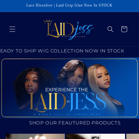
Skip to
Lace Dissolver | Laid Grip Glue Now In STOCK
content
Cart
READY TO SHIP WIG COLLECTION NOW IN STOCK
SHOP OUR FEAUTURED PRODUCTS