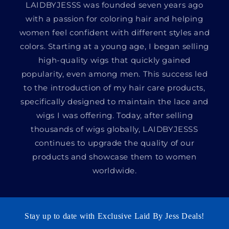
LAIDBYJESSS was founded seven years ago
with a passion for coloring hair and helping
women feel confident with different styles and
colors. Starting at a young age, I began selling
high-quality wigs that quickly gained
popularity, even among men. This success led
to the introduction of my hair care products,
specifically designed to maintain the lace and
wigs I was offering. Today, after selling
thousands of wigs globally, LAIDBYJESSS
continues to upgrade the quality of our
products and showcase them to women
worldwide.
Stay up to date with Exclusive Laid By Jess Deals!