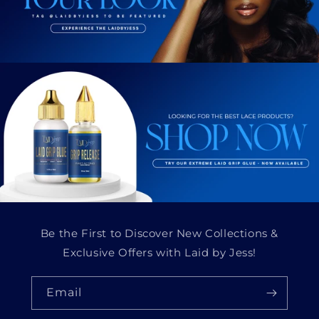
Be the First to Discover New Collections &
Exclusive Offers with Laid by Jess!
Email