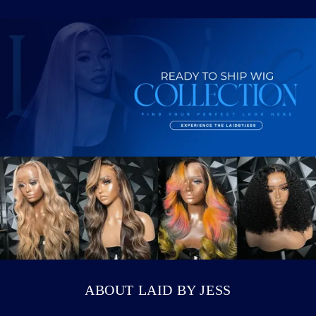
Login required
Log in to your account to add products to
your wishlist and view your previously saved
items.
Login
ABOUT LAID BY JESS