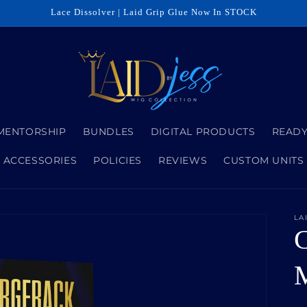
Lace Dissolver | Laid Grip Glue Now In STOCK
MENTORSHIP
BUNDLES
DIGITAL PRODUCTS
READY
ACCESSORIES
POLICIES
REVIEWS
CUSTOM UNITS
LA