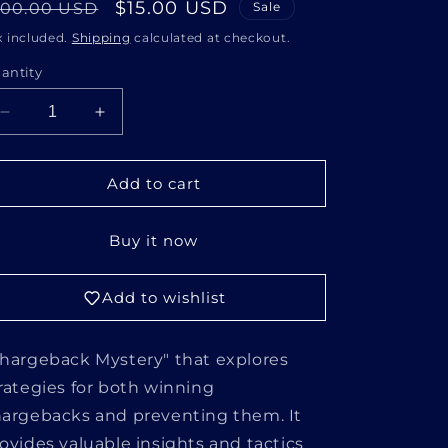
i
egular
Sale
$15.00 USD
100.00 USD
Sale
o
rice
price
x included.
Shipping
calculated at checkout.
n
antity
Decrease
Increase
quantity
quantity
for
for
CHARGEBACK
CHARGEBACK
Add to cart
MYSTERY
MYSTERY
Buy it now
Add to wishlist
hargeback Mystery" that explores
rategies for both winning
argebacks and preventing them. It
ovides valuable insights and tactics