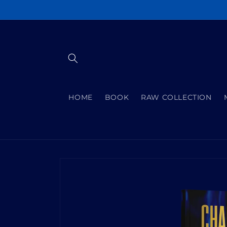
Skip to
content
HOME
BOOK
RAW COLLECTION
Skip to
product
information