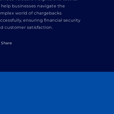
 help businesses navigate the
mplex world of chargebacks
ccessfully, ensuring financial security
d customer satisfaction.
Share