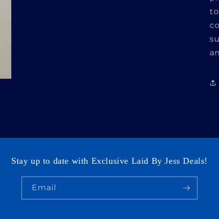
to
co
su
an
Login required
Log in to your account to add products to your
wishlist and view your previously saved items.
Login
Stay up to date with Exclusive Laid By Jess Deals!
Email