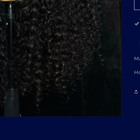
M
Login required
H
Log in to your account to add products to your
wishlist and view your previously saved items.
Login