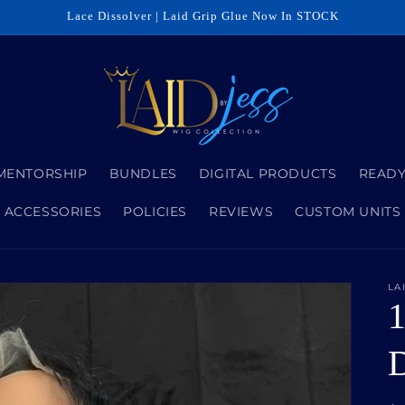
Lace Dissolver | Laid Grip Glue Now In STOCK
MENTORSHIP
BUNDLES
DIGITAL PRODUCTS
READY
ACCESSORIES
POLICIES
REVIEWS
CUSTOM UNITS
LA