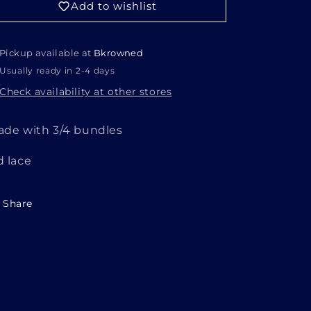
Add to wishlist
Pickup available at
Bkrowned
Usually ready in 2-4 days
Check availability at other stores
ade with 3/4 bundles
d lace
Share