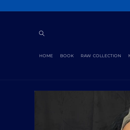
Skip to
content
HOME
BOOK
RAW COLLECTION
Skip to
product
information