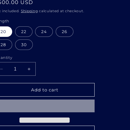
i
egular
600.00 USD
o
rice
x included.
Shipping
calculated at checkout.
n
ngth
20
22
24
26
28
30
antity
Decrease
Increase
quantity
quantity
for
for
13x6
13x6
Add to cart
HD
HD
DEEPWAVE
DEEPWAVE
WIG
WIG