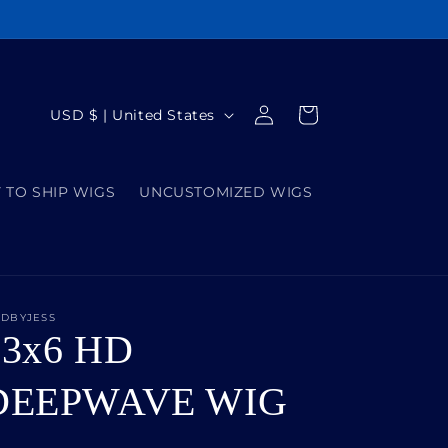
Log
C
Cart
USD $ | United States
in
o
u
 TO SHIP WIGS
UNCUSTOMIZED WIGS
n
t
r
y
IDBYJESS
/
13x6 HD
r
e
DEEPWAVE WIG
g